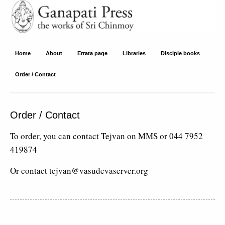
Ganapati Press
Home
About
Errata page
Libraries
Disciple books
Order / Contact
Order / Contact
To order, you can contact Tejvan on MMS or 044 7952
419874
Or contact tejvan@vasudevaserver.org