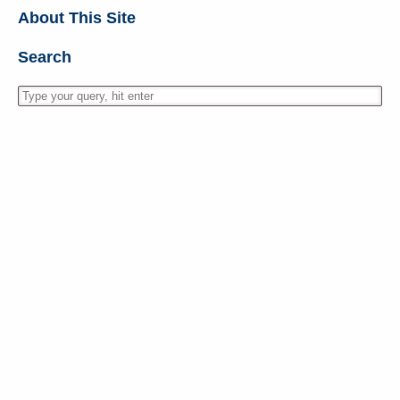
About This Site
Search