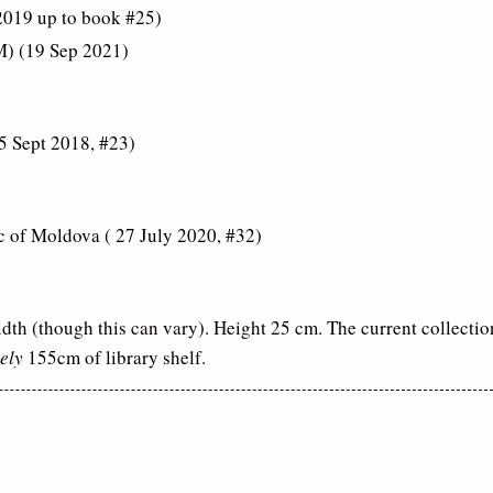
 2019 up to book #25)
M) (19 Sep 2021)
5 Sept 2018, #23)
c of Moldova ( 27 July 2020, #32)
dth (though this can vary). Height 25 cm. The current collectio
ely
155cm of library shelf.