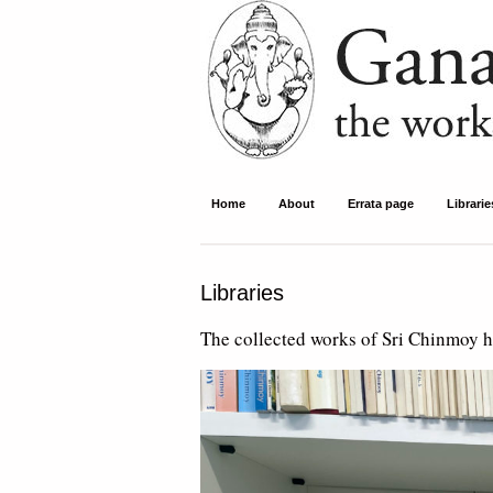
Ganapati Press
Home
About
Errata page
Librarie
Libraries
The collected works of Sri Chinmoy ha