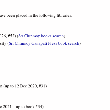
ve been placed in the following libraries.
026, #52) (
Sri Chinmoy books search
)
ity (
Sri Chinmoy Ganapati Press book search
)
in (up to 12 Dec 2020, #31)
c 2021 – up to book #34)