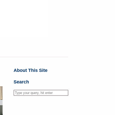
About This Site
Search