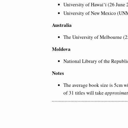
University of Hawai‘i (26 June
University of New Mexico (UN
Australia
The University of Melbourne (2
Moldova
National Library of the Republi
Notes
The average book size is 5cm wi
of 31 titles will take
approximat