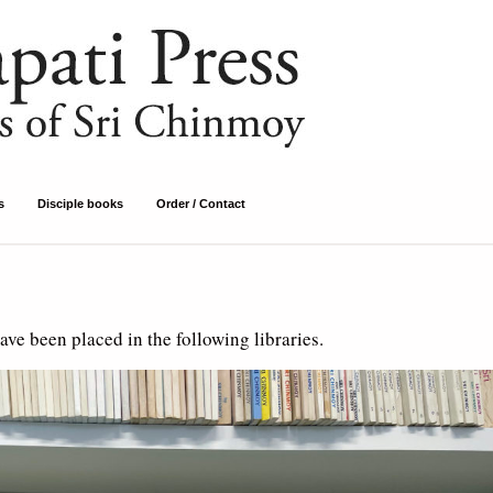
s
Disciple books
Order / Contact
ve been placed in the following libraries.