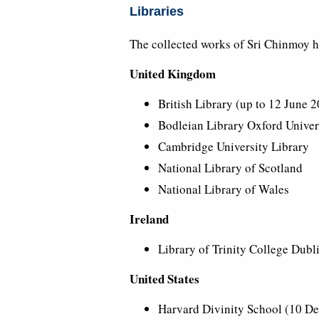
Libraries
The collected works of Sri Chinmoy ha
United Kingdom
British Library (up to 12 June 2
Bodleian Library Oxford Univers
Cambridge University Library
National Library of Scotland
National Library of Wales
Ireland
Library of Trinity College Dubl
United States
Harvard Divinity School (10 De